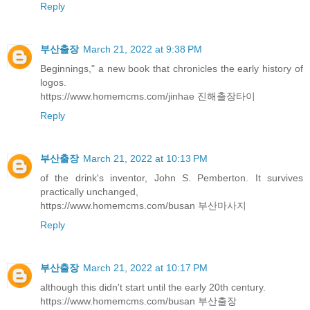
Reply
부산출장
March 21, 2022 at 9:38 PM
Beginnings," a new book that chronicles the early history of
logos.
https://www.homemcms.com/jinhae 진해출장타이
Reply
부산출장
March 21, 2022 at 10:13 PM
of the drink's inventor, John S. Pemberton. It survives
practically unchanged,
https://www.homemcms.com/busan 부산마사지
Reply
부산출장
March 21, 2022 at 10:17 PM
although this didn't start until the early 20th century.
https://www.homemcms.com/busan 부산출장