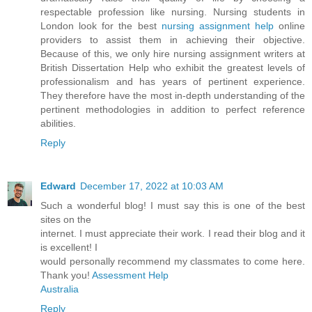
respectable profession like nursing. Nursing students in
London look for the best
nursing assignment help
online
providers to assist them in achieving their objective.
Because of this, we only hire nursing assignment writers at
British Dissertation Help who exhibit the greatest levels of
professionalism and has years of pertinent experience.
They therefore have the most in-depth understanding of the
pertinent methodologies in addition to perfect reference
abilities.
Reply
Edward
December 17, 2022 at 10:03 AM
Such a wonderful blog! I must say this is one of the best
sites on the
internet. I must appreciate their work. I read their blog and it
is excellent! I
would personally recommend my classmates to come here.
Thank you!
Assessment Help
Australia
Reply