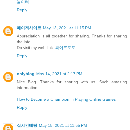
놀이터
Reply
메이저사이트
May 13, 2021 at 11:15 PM
Appreciation is all together for sharing. Thanks for sharing
the info.
Do visit my web link:
와이즈토토
Reply
onlyblog
May 14, 2021 at 2:17 PM
Nice Blog. Thanks for sharing with us. Such amazing
information.
How to Become a Champion in Playing Online Games
Reply
실시간배팅
May 15, 2021 at 11:55 PM