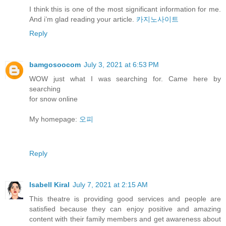
I think this is one of the most significant information for me.
And i’m glad reading your article.
카지노사이트
Reply
bamgosoocom
July 3, 2021 at 6:53 PM
WOW just what I was searching for. Came here by
searching
for snow online
My homepage:
오피
Reply
Isabell Kiral
July 7, 2021 at 2:15 AM
This theatre is providing good services and people are
satisfied because they can enjoy positive and amazing
content with their family members and get awareness about