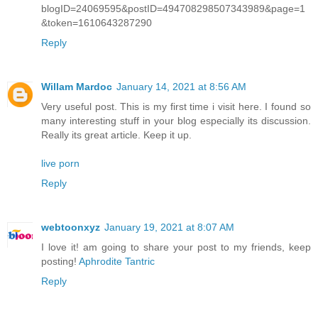
blogID=24069595&postID=494708298507343989&page=1
&token=1610643287290
Reply
Willam Mardoc
January 14, 2021 at 8:56 AM
Very useful post. This is my first time i visit here. I found so
many interesting stuff in your blog especially its discussion.
Really its great article. Keep it up.
live porn
Reply
webtoonxyz
January 19, 2021 at 8:07 AM
I love it! am going to share your post to my friends, keep
posting!
Aphrodite Tantric
Reply