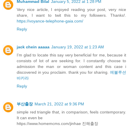
Muhammad Bilal
January 5, 2022 at 1:28 PM
Very nice article, I enjoyed reading your post, very nice
share, I want to twit this to my followers. Thanks!.
https://voyance-telephone-gaia.com/
Reply
jack chein aaaaa
January 19, 2022 at 1:23 AM
I’m glad to locate this say very beneficial for me, because it
consists of lot of are seeking for. I constantly choose to
admission the man or woman content and this case i
discovered in you proclaim. thank you for sharing.
에볼루션
바카라
Reply
부산출장
March 21, 2022 at 9:36 PM
simple red triangle that, in comparison, feels contemporary.
It can even be
https://www.homemcms.com/jinhae 진해출장