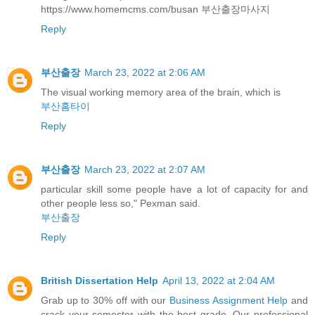
https://www.homemcms.com/busan 부산출장마사지
Reply
부산출장
March 23, 2022 at 2:06 AM
The visual working memory area of the brain, which is
부산홈타이
Reply
부산출장
March 23, 2022 at 2:07 AM
particular skill some people have a lot of capacity for and
other people less so," Pexman said.
부산출장
Reply
British Dissertation Help
April 13, 2022 at 2:04 AM
Grab up to 30% off with our
Business Assignment Help
and
crack your semester with the best grade. Our professional