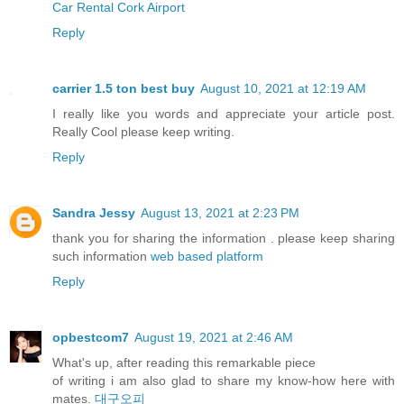
Car Rental Cork Airport
Reply
carrier 1.5 ton best buy
August 10, 2021 at 12:19 AM
I really like you words and appreciate your article post.
Really Cool please keep writing.
Reply
Sandra Jessy
August 13, 2021 at 2:23 PM
thank you for sharing the information . please keep sharing
such information
web based platform
Reply
opbestcom7
August 19, 2021 at 2:46 AM
What's up, after reading this remarkable piece
of writing i am also glad to share my know-how here with
mates.
대구오피