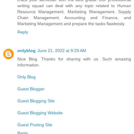
writing squad can deal with any topic related to Human
Resource Management, Marketing Management, Supply
Chain Management, Accounting and Finance, and
Marketing Management and prepare the tasks flawlessly.
Reply
onlyblog
June 21, 2022 at 9:29 AM
Nice Blog. Thanks for sharing with us. Such amazing
information.
Only Blog
Guest Blogger
Guest Blogging Site
Guest Blogging Website
Guest Posting Site
Reply