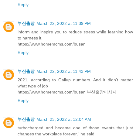
Reply
부산출장
March 22, 2022 at 11:39 PM
inform and inspire you to reduce stress while learning how
to harness it.
https://www.homemcms.com/busan
Reply
부산출장
March 22, 2022 at 11:43 PM
2021, according to Gallup numbers. And it didn't matter
what type of job
https://www.homemcms.com/busan 부산출장마사지
Reply
부산출장
March 23, 2022 at 12:04 AM
turbocharged and became one of those events that just
changes the workplace forever," he said.