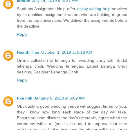
kristen
July 24, 2019 at 4:37 AM
Students Assignment Help offer
essay writing help
services
by its qualified assignment writers who are holding degrees
from the top universities. We deliver the assignments before
the deadline.
Reply
Health Tips
October 1, 2019 at 5:18 AM
Online collection of
lehenga for wedding party
with Bridal
lehenga choli, Wedding lehengas, Latest Lehnga Choli
designs, Designer Lehenga Choli
Reply
tike mik
January 6, 2020 at 6:02 AM
Obviously a good wedding venue will suggest times to you,
they'll know how long each stage of the day will take.
Ensure you can discuss the day's timetable, agree when the
ceremony will start (you'll also need to approve that time
with the registrar), plan how long the photos will take, agree