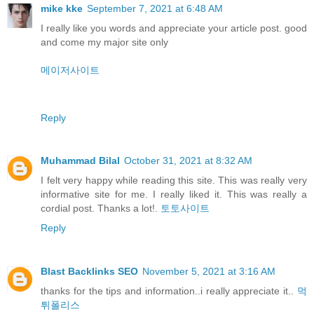
mike kke
September 7, 2021 at 6:48 AM
I really like you words and appreciate your article post. good
and come my major site only
메이저사이트
Reply
Muhammad Bilal
October 31, 2021 at 8:32 AM
I felt very happy while reading this site. This was really very
informative site for me. I really liked it. This was really a
cordial post. Thanks a lot!.
토토사이트
Reply
Blast Backlinks SEO
November 5, 2021 at 3:16 AM
thanks for the tips and information..i really appreciate it..
먹
튀폴리스