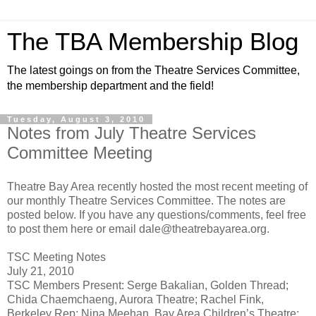
The TBA Membership Blog
The latest goings on from the Theatre Services Committee,
the membership department and the field!
Tuesday, August 3, 2010
Notes from July Theatre Services
Committee Meeting
Theatre Bay Area recently hosted the most recent meeting of
our monthly Theatre Services Committee. The notes are
posted below. If you have any questions/comments, feel free
to post them here or email dale@theatrebayarea.org.
TSC Meeting Notes
July 21, 2010
TSC Members Present: Serge Bakalian, Golden Thread;
Chida Chaemchaeng, Aurora Theatre; Rachel Fink,
Berkeley Rep; Nina Meehan, Bay Area Children’s Theatre;