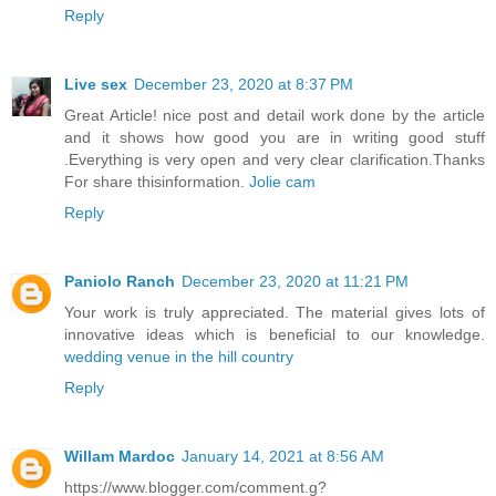
Reply
Live sex
December 23, 2020 at 8:37 PM
Great Article! nice post and detail work done by the article
and it shows how good you are in writing good stuff
.Everything is very open and very clear clarification.Thanks
For share thisinformation.
Jolie cam
Reply
Paniolo Ranch
December 23, 2020 at 11:21 PM
Your work is truly appreciated. The material gives lots of
innovative ideas which is beneficial to our knowledge.
wedding venue in the hill country
Reply
Willam Mardoc
January 14, 2021 at 8:56 AM
https://www.blogger.com/comment.g?