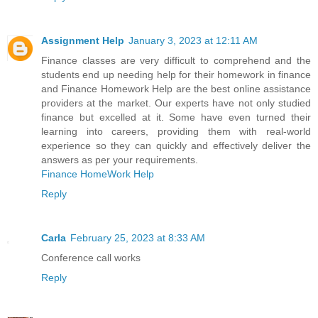
Assignment Help
January 3, 2023 at 12:11 AM
Finance classes are very difficult to comprehend and the
students end up needing help for their homework in finance
and Finance Homework Help are the best online assistance
providers at the market. Our experts have not only studied
finance but excelled at it. Some have even turned their
learning into careers, providing them with real-world
experience so they can quickly and effectively deliver the
answers as per your requirements.
Finance HomeWork Help
Reply
Carla
February 25, 2023 at 8:33 AM
Conference call works
Reply