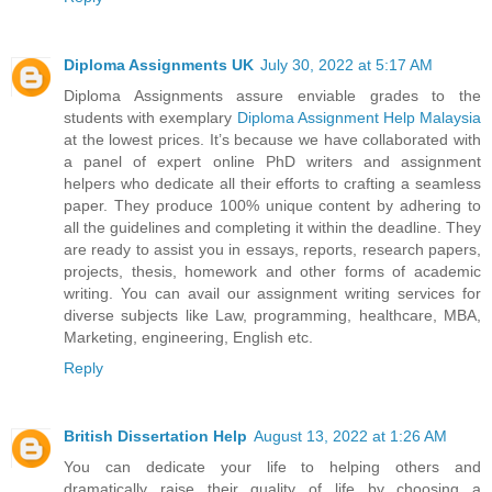
Diploma Assignments UK
July 30, 2022 at 5:17 AM
Diploma Assignments assure enviable grades to the
students with exemplary
Diploma Assignment Help Malaysia
at the lowest prices. It’s because we have collaborated with
a panel of expert online PhD writers and assignment
helpers who dedicate all their efforts to crafting a seamless
paper. They produce 100% unique content by adhering to
all the guidelines and completing it within the deadline. They
are ready to assist you in essays, reports, research papers,
projects, thesis, homework and other forms of academic
writing. You can avail our assignment writing services for
diverse subjects like Law, programming, healthcare, MBA,
Marketing, engineering, English etc.
Reply
British Dissertation Help
August 13, 2022 at 1:26 AM
You can dedicate your life to helping others and
dramatically raise their quality of life by choosing a