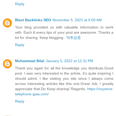
Reply
Blast Backlinks SEO
November 5, 2021 at 6:00 AM
Your blog provided us with valuable information to work
with. Each & every tips of your post are awesome. Thanks a
lot for sharing. Keep blogging..
먹튀검증
Reply
Muhammad Bilal
January 5, 2022 at 12:31 PM
Thank you again for all the knowledge you distribute,Good
post. I was very interested in the article, it's quite inspiring I
should admit. I like visiting you site since I always come
across interesting articles like this one.Great Job, I greatly
appreciate that.Do Keep sharing! Regards,
https://voyance-
telephone-gaia.com/
Reply