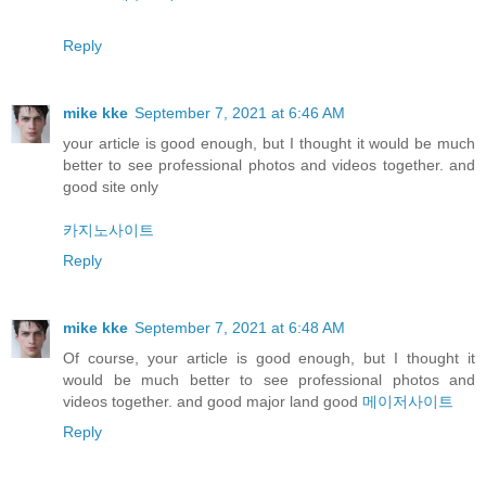
Reply
mike kke
September 7, 2021 at 6:46 AM
your article is good enough, but I thought it would be much
better to see professional photos and videos together. and
good site only
카지노사이트
Reply
mike kke
September 7, 2021 at 6:48 AM
Of course, your article is good enough, but I thought it
would be much better to see professional photos and
videos together. and good major land good
메이저사이트
Reply