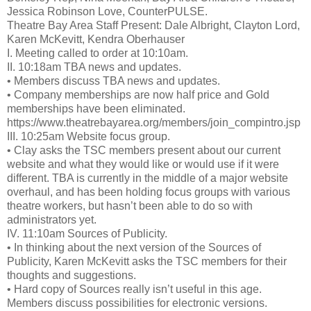
Jessica Robinson Love, CounterPULSE.
Theatre Bay Area Staff Present: Dale Albright, Clayton Lord,
Karen McKevitt, Kendra Oberhauser
I. Meeting called to order at 10:10am.
II. 10:18am TBA news and updates.
• Members discuss TBA news and updates.
• Company memberships are now half price and Gold
memberships have been eliminated.
https://www.theatrebayarea.org/members/join_compintro.jsp
III. 10:25am Website focus group.
• Clay asks the TSC members present about our current
website and what they would like or would use if it were
different. TBA is currently in the middle of a major website
overhaul, and has been holding focus groups with various
theatre workers, but hasn’t been able to do so with
administrators yet.
IV. 11:10am Sources of Publicity.
• In thinking about the next version of the Sources of
Publicity, Karen McKevitt asks the TSC members for their
thoughts and suggestions.
• Hard copy of Sources really isn’t useful in this age.
Members discuss possibilities for electronic versions.