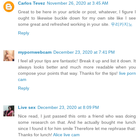
Carlos Tevez
November 26, 2020 at 3:45 AM
Great to be here in your article or post, whatever, I figure I
ought to likewise buckle down for my own site like I see
some great and refreshed working in your site.
우리카지노
Reply
mypornwebcam
December 23, 2020 at 7:41 PM
I feel all your tips are fantastic! Break it up and list it down. It
always looks better and much more readable when you
compose your points that way. Thanks for the tips!
live porn
cam
Reply
Live sex
December 23, 2020 at 8:09 PM
Nice read, I just passed this onto a friend who was doing
some research on that. And he actually bought me lunch
since I found it for him smile Therefore let me rephrase that:
Thanks for lunch!
Alice live cam