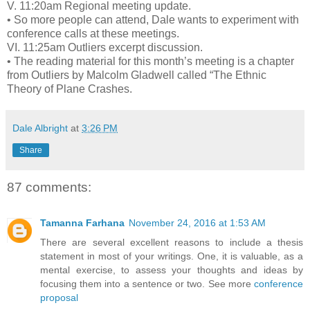
V. 11:20am Regional meeting update.
• So more people can attend, Dale wants to experiment with
conference calls at these meetings.
VI. 11:25am Outliers excerpt discussion.
• The reading material for this month’s meeting is a chapter
from Outliers by Malcolm Gladwell called “The Ethnic
Theory of Plane Crashes.
Dale Albright
at
3:26 PM
Share
87 comments:
Tamanna Farhana
November 24, 2016 at 1:53 AM
There are several excellent reasons to include a thesis
statement in most of your writings. One, it is valuable, as a
mental exercise, to assess your thoughts and ideas by
focusing them into a sentence or two. See more
conference
proposal