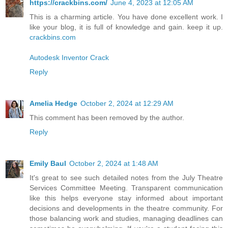
https://crackbins.com/
June 4, 2023 at 12:05 AM
This is a charming article. You have done excellent work. I
like your blog, it is full of knowledge and gain. keep it up.
crackbins.com
Autodesk Inventor Crack
Reply
Amelia Hedge
October 2, 2024 at 12:29 AM
This comment has been removed by the author.
Reply
Emily Baul
October 2, 2024 at 1:48 AM
It's great to see such detailed notes from the July Theatre
Services Committee Meeting. Transparent communication
like this helps everyone stay informed about important
decisions and developments in the theatre community. For
those balancing work and studies, managing deadlines can