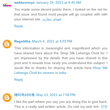
webtoonxyz
January 24, 2021 at 9:45 AM
You made some decent points there. I looked on the net for
that issue and found most people will go coupled with with
your internet site.
فضای مجازی
Reply
Regolitha
March 4, 2021 at 3:03 PM
This information is meaningful and magnificent which you
have shared here about the Shop Silk Lehenga Choli for. I
am impressed by the details that you have shared in this
post and It reveals how nicely you understand this subject. I
would like to thanks for sharing this article here.
Shop Silk
Lehenga Choli for women in india
Reply
메이저사이트
May 13, 2021 at 7:56 PM
I like the part where you say you are doing this to give back,
This is a really well written article. Do visit my web link:
안전