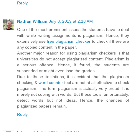
Reply
Nathan William
July 8, 2019 at 2:18 AM
One of the most prominent issues the students have to deal
with while writing assignments is plagiarism. Hence, they
extensively use
free plagiarism checker
to check if there are
any copied content in the paper.
Another major reason for using plagiarism checkers is that
universities do not accept plagiarized content. Plagiarism is
a serious offence. Hence, if found, the students are
suspended or might even lose the grades.
Due to these limitations, it is evident that the plagiarism
checking &
word counter
tool are not at all effective to check
plagiarism. The term plagiarism is actually very broad. It is
merely not coping with words. But these tools, unfortunately,
detect words but not ideas. Hence, the chances of
plagiarized papers remain.
Reply