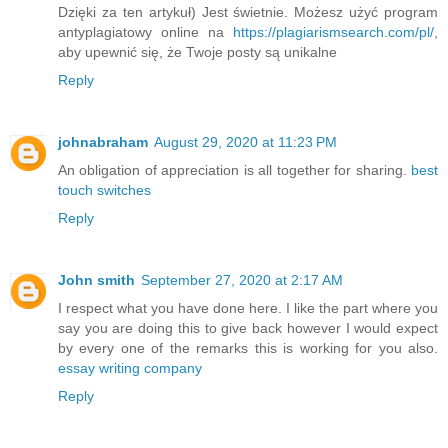
Dzięki za ten artykuł) Jest świetnie. Możesz użyć program
antyplagiatowy online na
https://plagiarismsearch.com/pl/
,
aby upewnić się, że Twoje posty są unikalne
Reply
johnabraham
August 29, 2020 at 11:23 PM
An obligation of appreciation is all together for sharing.
best
touch switches
Reply
John smith
September 27, 2020 at 2:17 AM
I respect what you have done here. I like the part where you
say you are doing this to give back however I would expect
by every one of the remarks this is working for you also.
essay writing company
Reply