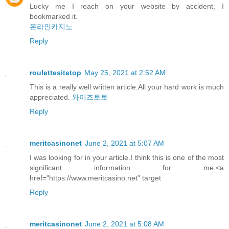
Lucky me I reach on your website by accident, I
bookmarked it.
온라인카지노
Reply
roulettesitetop
May 25, 2021 at 2:52 AM
This is a really well written article.All your hard work is much
appreciated.
와이즈토토
Reply
meritcasinonet
June 2, 2021 at 5:07 AM
I was looking for in your article.I think this is one of the most
significant information for me.<a
href="https://www.meritcasino.net" target
Reply
meritcasinonet
June 2, 2021 at 5:08 AM