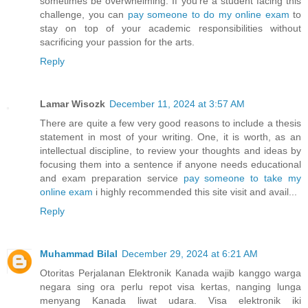
sometimes be overwhelming. If you're a student facing this
challenge, you can
pay someone to do my online exam
to
stay on top of your academic responsibilities without
sacrificing your passion for the arts.
Reply
Lamar Wisozk
December 11, 2024 at 3:57 AM
There are quite a few very good reasons to include a thesis
statement in most of your writing. One, it is worth, as an
intellectual discipline, to review your thoughts and ideas by
focusing them into a sentence if anyone needs educational
and exam preparation service
pay someone to take my
online exam
i highly recommended this site visit and avail...
Reply
Muhammad Bilal
December 29, 2024 at 6:21 AM
Otoritas Perjalanan Elektronik Kanada wajib kanggo warga
negara sing ora perlu repot visa kertas, nanging lunga
menyang Kanada liwat udara. Visa elektronik iki