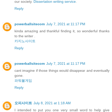
our society.
Dissertation writing service
.
Reply
powerballsitecom
July 7, 2021 at 11:17 PM
kinda amazing and thankful finding it, so wonderful thanks
to the writer .
카지노사이트
Reply
powerballsitecom
July 7, 2021 at 11:17 PM
cant imagine if those things would disappear and eventually
gone.
파워볼게임
Reply
오피사이트
July 8, 2021 at 1:18 AM
I intended to put you one very small word to help give