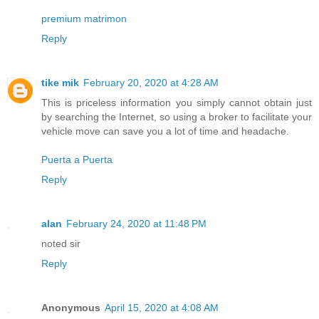
premium matrimon
Reply
tike mik
February 20, 2020 at 4:28 AM
This is priceless information you simply cannot obtain just
by searching the Internet, so using a broker to facilitate your
vehicle move can save you a lot of time and headache.
Puerta a Puerta
Reply
alan
February 24, 2020 at 11:48 PM
noted sir
Reply
Anonymous
April 15, 2020 at 4:08 AM