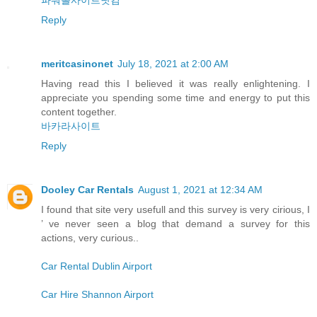
Reply
meritcasinonet
July 18, 2021 at 2:00 AM
Having read this I believed it was really enlightening. I
appreciate you spending some time and energy to put this
content together.
바카라사이트
Reply
Dooley Car Rentals
August 1, 2021 at 12:34 AM
I found that site very usefull and this survey is very cirious, I
’ ve never seen a blog that demand a survey for this
actions, very curious..
Car Rental Dublin Airport
Car Hire Shannon Airport