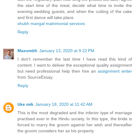
the start time of the meal, decide what time to invite the
evening wedding guests, and when the cutting of the cake
and first dance will take place.
shubh mangal matrimonial services
Reply
Maxsmith
January 13, 2020 at 9:22 PM
I don't remember the last time I have read this kind of
content. I want to deliver the exceptional quality assignment
but need professional help then hire an
assignment writer
from SourceEssay.
Reply
tike mik
January 18, 2020 at 11:42 AM
This is the most degraded and the inferior type of marriage
practised ever in the Hindu society. In this type, the bride is
forced to marry the groom against her wish and thereafter
the groom considers her as his property.