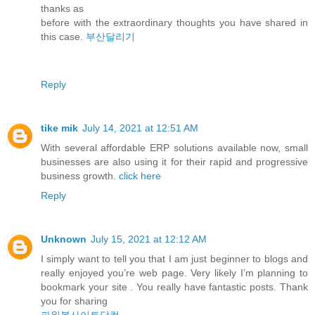
thanks as
before with the extraordinary thoughts you have shared in
this case.
부산달리기
Reply
tike mik
July 14, 2021 at 12:51 AM
With several affordable ERP solutions available now, small
businesses are also using it for their rapid and progressive
business growth.
click here
Reply
Unknown
July 15, 2021 at 12:12 AM
I simply want to tell you that I am just beginner to blogs and
really enjoyed you’re web page. Very likely I’m planning to
bookmark your site . You really have fantastic posts. Thank
you for sharing
파워볼사이트닷컴